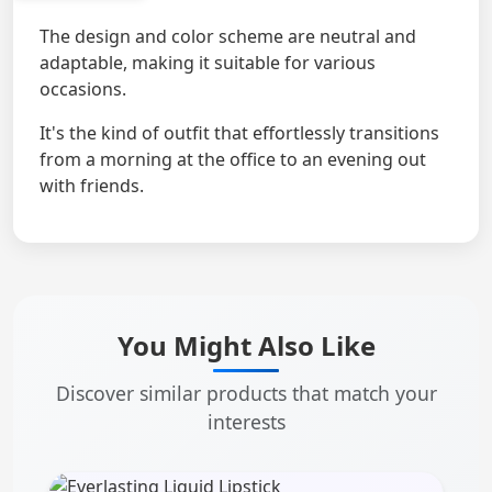
The design and color scheme are neutral and
adaptable, making it suitable for various
occasions.
It's the kind of outfit that effortlessly transitions
from a morning at the office to an evening out
with friends.
You Might Also Like
Discover similar products that match your
interests