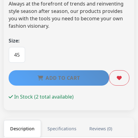
Always at the forefront of trends and reinventing
style season after season, our products provides
you with the tools you need to become your own
fashion visionary.
Size:
45
ADD TO CART
In Stock (2 total available)
Description
Specifications
Reviews (0)