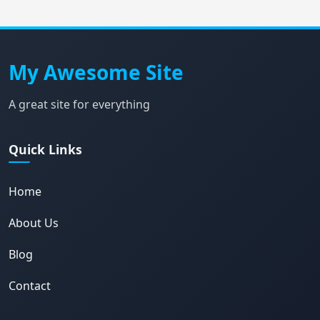
My Awesome Site
A great site for everything
Quick Links
Home
About Us
Blog
Contact