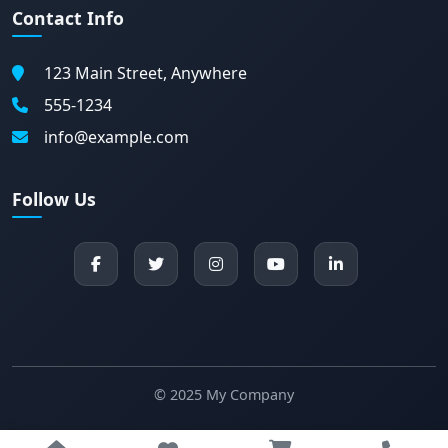
Contact Info
123 Main Street, Anywhere
555-1234
info@example.com
Follow Us
© 2025 My Company