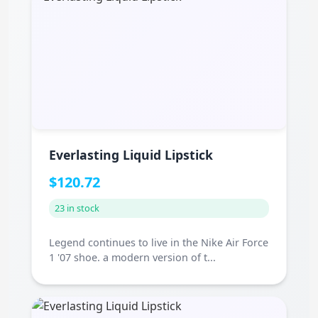
Everlasting Liquid Lipstick
$120.72
23 in stock
Legend continues to live in the Nike Air Force
1 '07 shoe. a modern version of t...