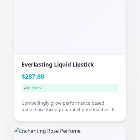
Everlasting Liquid Lipstick
$287.89
4 in stock
Compellingly grow performance based
mindshare through parallel potentialities. R...