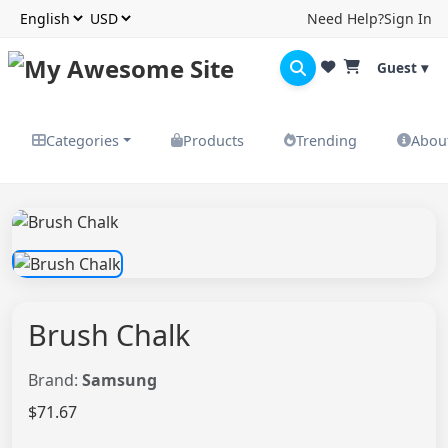
Need Help?
Sign In
Guest ▾
Categories
Products
Trending
Abou
Brush Chalk
Brand:
Samsung
$71.67