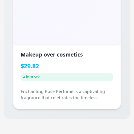
Makeup over cosmetics
$29.82
4 in stock
Enchanting Rose Perfume is a captivating
fragrance that celebrates the timeless...