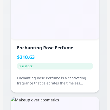
Enchanting Rose Perfume
$210.63
3 in stock
Enchanting Rose Perfume is a captivating
fragrance that celebrates the timeless...