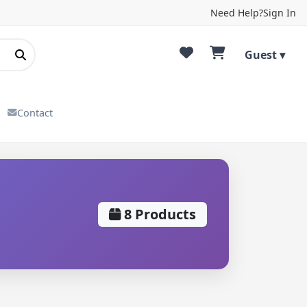
Need Help?
Sign In
Guest ▾
Contact
8 Products