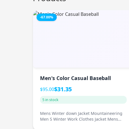
-67.00%
Men's Color Casual Baseball
$31.35
$95.00
5 in stock
Mens Winter down Jacket Mountaineering
Men S Winter Work Clothes Jacket Mens
Fas...