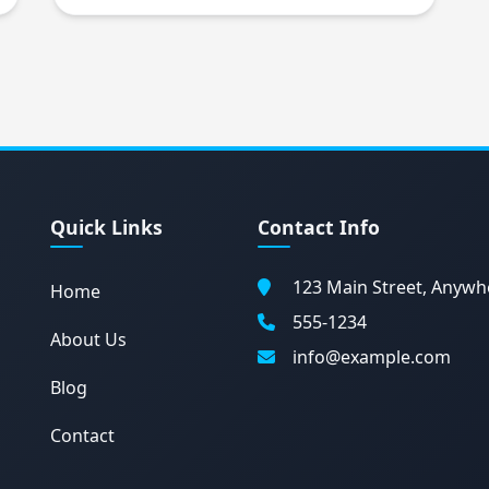
Quick Links
Contact Info
123 Main Street, Anywh
Home
555-1234
About Us
info@example.com
Blog
Contact