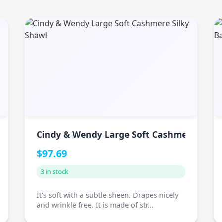
Cindy & Wendy Large Soft Cashmere Silky
$97.69
3 in stock
It's soft with a subtle sheen. Drapes nicely
and wrinkle free. It is made of str...