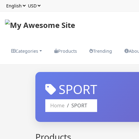
Categories
Products
Trending
Abo
SPORT
Home
SPORT
Products