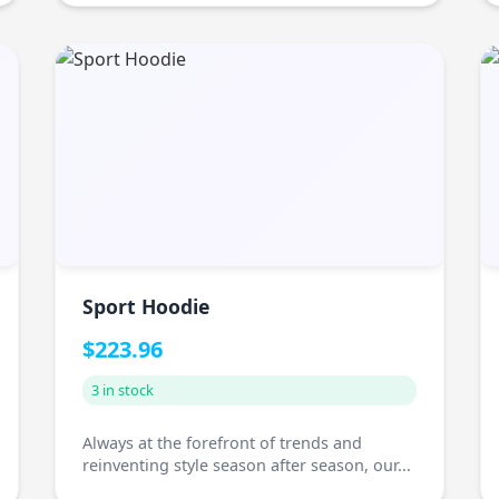
Sport Hoodie
$223.96
3 in stock
Always at the forefront of trends and
reinventing style season after season, our...