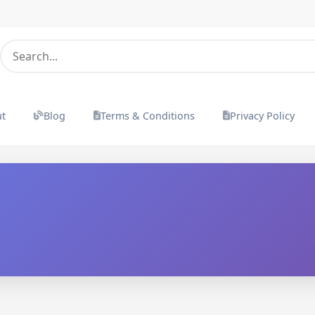
ut
Blog
Terms & Conditions
Privacy Policy