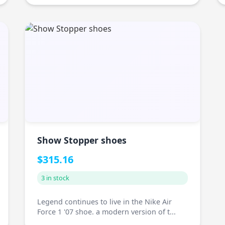
Show Stopper shoes
$315.16
3 in stock
Legend continues to live in the Nike Air
Force 1 '07 shoe. a modern version of t...