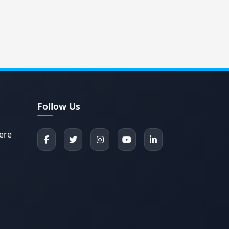
Follow Us
ere