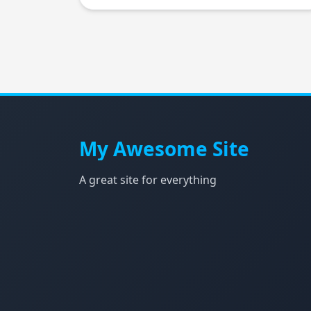
My Awesome Site
A great site for everything