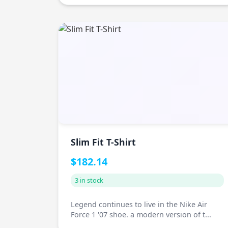
Slim Fit T-Shirt
$182.14
3 in stock
Legend continues to live in the Nike Air
Force 1 '07 shoe. a modern version of t...