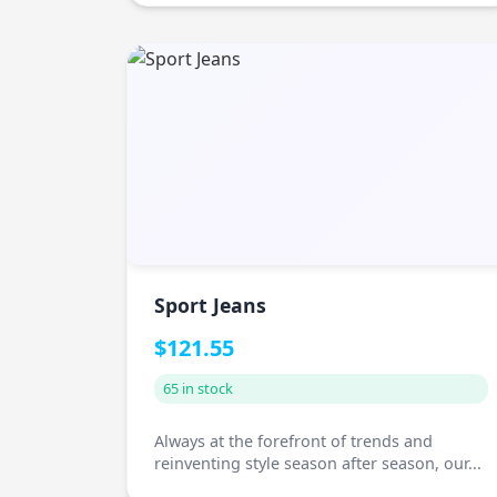
Sport Jeans
$121.55
65 in stock
Always at the forefront of trends and
reinventing style season after season, our...