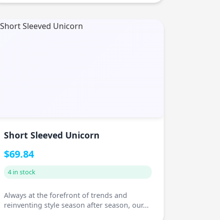
Short Sleeved Unicorn
$69.84
4 in stock
Always at the forefront of trends and
reinventing style season after season, our...