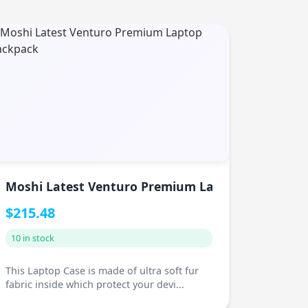
 Shawl
Moshi Latest Venturo Premium Laptop Backpack
$215.48
10 in stock
This Laptop Case is made of ultra soft fur
fabric inside which protect your devi...