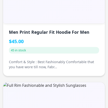
Men Print Regular Fit Hoodie For Men
$45.00
45 in stock
Comfort & Style : Best Fashionably Comfortable that
you have wore till now, Fabr...