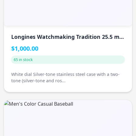
Longines Watchmaking Tradition 25.5 mm
Watch
$1,000.00
65 in stock
White dial Silver-tone stainless steel case with a two-
tone (silver-tone and ros...