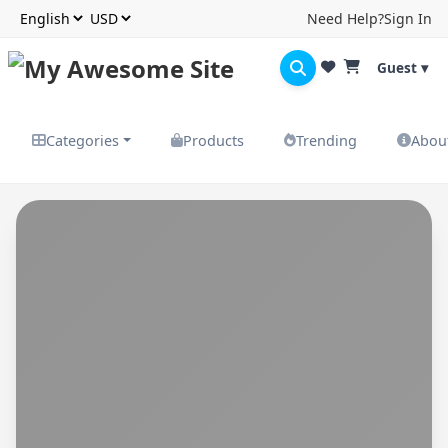
Need Help?
Sign In
Guest ▾
Categories
Products
Trending
Abou