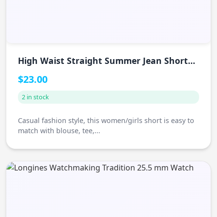
High Waist Straight Summer Jean Shorts
Women
$23.00
2 in stock
Casual fashion style, this women/girls short is easy to
match with blouse, tee,...