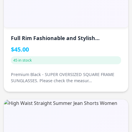
Full Rim Fashionable and Stylish
Sunglasses
$45.00
45 in stock
Premium Black - SUPER OVERSIZED SQUARE FRAME
SUNGLASSES. Please check the measur...