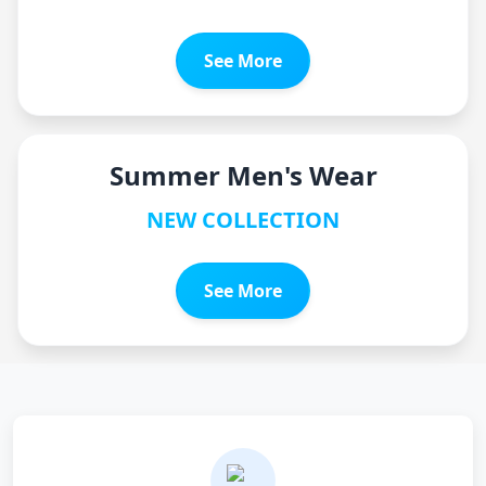
See More
Summer Men's Wear
NEW COLLECTION
See More