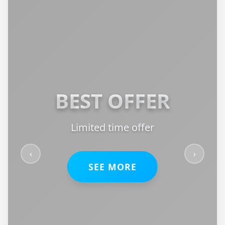
BEST OFFER
Limited time offer
‹
›
SEE MORE