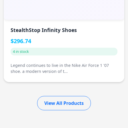
StealthStop Infinity Shoes
$296.74
4 in stock
Legend continues to live in the Nike Air Force 1 '07
shoe. a modern version of t...
View All Products