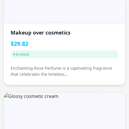
Makeup over cosmetics
$29.82
4 in stock
Enchanting Rose Perfume is a captivating fragrance
that celebrates the timeless...