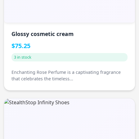
Glossy cosmetic cream
$75.25
3 in stock
Enchanting Rose Perfume is a captivating fragrance
that celebrates the timeless...