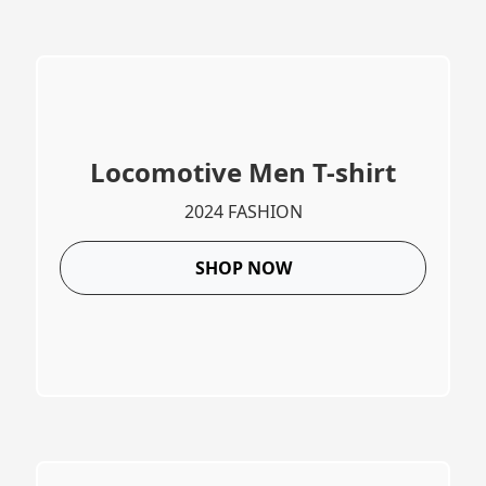
Locomotive Men T-shirt
2024 FASHION
SHOP NOW