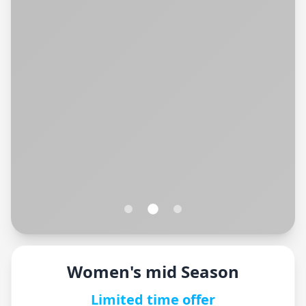
Women's mid Season
Limited time offer