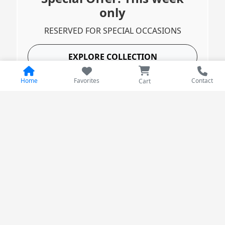
only
RESERVED FOR SPECIAL OCCASIONS
EXPLORE COLLECTION
Home
Favorites
Contact
Cart
Best Deals
Products with the biggest discounts