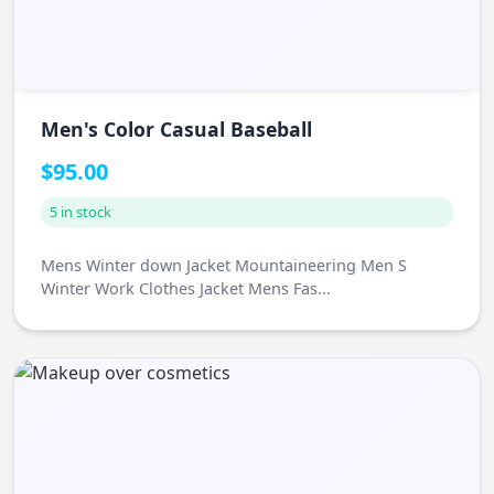
Men's Color Casual Baseball
$95.00
5 in stock
Mens Winter down Jacket Mountaineering Men S
Winter Work Clothes Jacket Mens Fas...