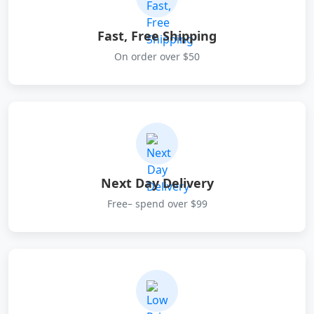
Fast, Free Shipping
On order over $50
Next Day Delivery
Free– spend over $99