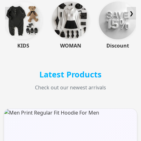
❮
❯
KIDS
WOMAN
Discount
Latest Products
Check out our newest arrivals