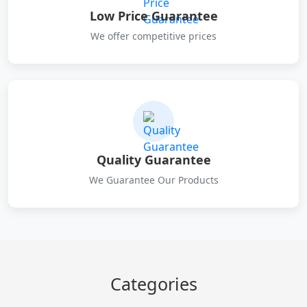
Low Price Guarantee
We offer competitive prices
Quality Guarantee
We Guarantee Our Products
Categories