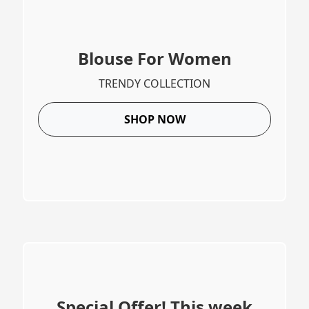
Blouse For Women
TRENDY COLLECTION
SHOP NOW
Special Offer! This week