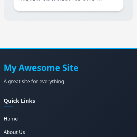
My Awesome Site
A great site for everything
Quick Links
Home
About Us