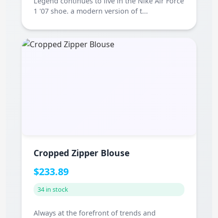
Legend continues to live in the Nike Air Force
1 '07 shoe. a modern version of t...
Cropped Zipper Blouse
$233.89
34 in stock
Always at the forefront of trends and