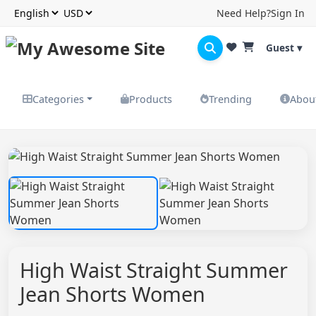
Need Help?
Sign In
Guest ▾
Categories
Products
Trending
Abou
High Waist Straight Summer
Jean Shorts Women