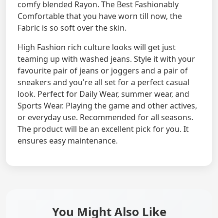
comfy blended Rayon. The Best Fashionably
Comfortable that you have worn till now, the
Fabric is so soft over the skin.
High Fashion rich culture looks will get just
teaming up with washed jeans. Style it with your
favourite pair of jeans or joggers and a pair of
sneakers and you're all set for a perfect casual
look. Perfect for Daily Wear, summer wear, and
Sports Wear. Playing the game and other actives,
or everyday use. Recommended for all seasons.
The product will be an excellent pick for you. It
ensures easy maintenance.
You Might Also Like