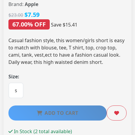
Brand:
Apple
$7.59
$23.00
67.00% OFF
Save $15.41
Casual fashion style, this women/girls short is easy
to match with blouse, tee, T shirt, top, crop top,
cami, tank, vest,ect to have a fashion casual look.
Daily wear, this high waisted denim short.
Size:
s
ADD TO CART
In Stock (2 total available)