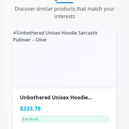
Discover similar products that match your
interests
Unbothered Unisex Hoodie
Sarcastic Pullover – Olive
$233.78
9 in stock