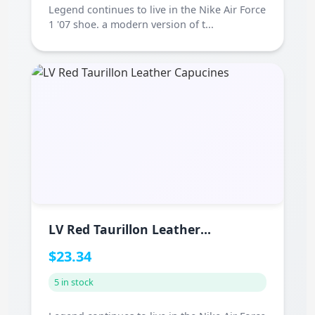
Legend continues to live in the Nike Air Force
1 '07 shoe. a modern version of t...
LV Red Taurillon Leather
Capucines
$23.34
5 in stock