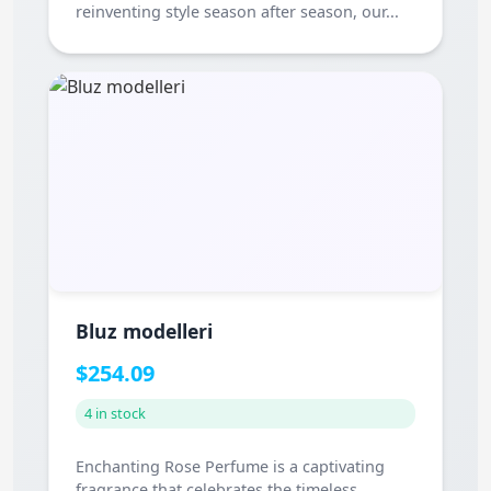
reinventing style season after season, our...
Bluz modelleri
$254.09
4 in stock
Enchanting Rose Perfume is a captivating
fragrance that celebrates the timeless...