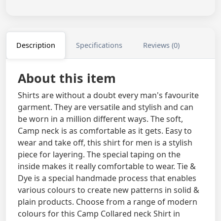
Description
Specifications
Reviews (0)
About this item
Shirts are without a doubt every man's favourite
garment. They are versatile and stylish and can
be worn in a million different ways. The soft,
Camp neck is as comfortable as it gets. Easy to
wear and take off, this shirt for men is a stylish
piece for layering. The special taping on the
inside makes it really comfortable to wear. Tie &
Dye is a special handmade process that enables
various colours to create new patterns in solid &
plain products. Choose from a range of modern
colours for this Camp Collared neck Shirt in