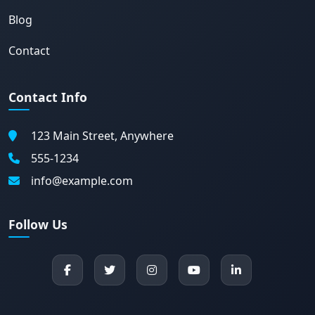
Blog
Contact
Contact Info
123 Main Street, Anywhere
555-1234
info@example.com
Follow Us