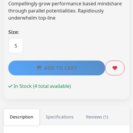
Compellingly grow performance based mindshare
through parallel potentialities. Rapidiously
underwhelm top-line
Size:
S
ADD TO CART
In Stock (4 total available)
Description
Specifications
Reviews (1)