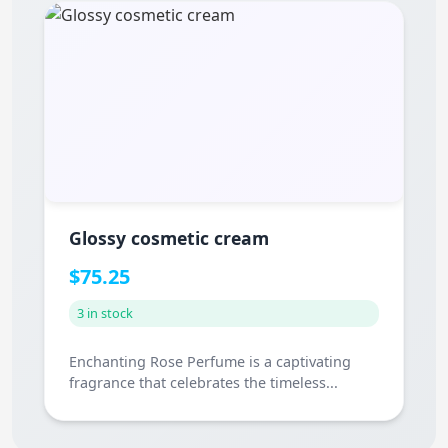
Glossy cosmetic cream
$75.25
3 in stock
Enchanting Rose Perfume is a captivating
fragrance that celebrates the timeless...