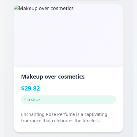
Makeup over cosmetics
$29.82
4 in stock
Enchanting Rose Perfume is a captivating
fragrance that celebrates the timeless...