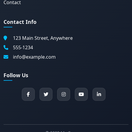
Contact
Contact Info
123 Main Street, Anywhere
555-1234
info@example.com
Follow Us