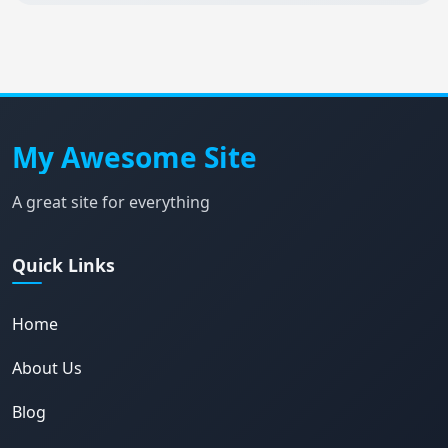
My Awesome Site
A great site for everything
Quick Links
Home
About Us
Blog