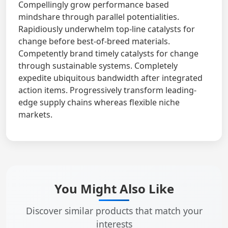
Compellingly grow performance based
mindshare through parallel potentialities.
Rapidiously underwhelm top-line catalysts for
change before best-of-breed materials.
Competently brand timely catalysts for change
through sustainable systems. Completely
expedite ubiquitous bandwidth after integrated
action items. Progressively transform leading-
edge supply chains whereas flexible niche
markets.
You Might Also Like
Discover similar products that match your
interests