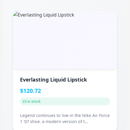
Everlasting Liquid Lipstick
$120.72
23 in stock
Legend continues to live in the Nike Air Force
1 '07 shoe. a modern version of t...