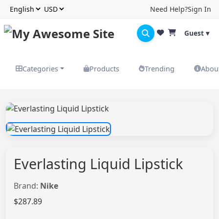
Need Help?
Sign In
Guest ▾
Categories
Products
Trending
Abou
Everlasting Liquid Lipstick
Brand:
Nike
$287.89