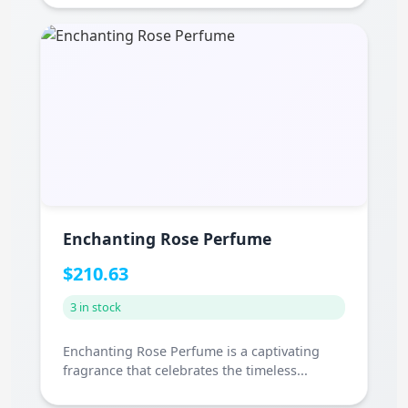
Enchanting Rose Perfume
$210.63
3 in stock
Enchanting Rose Perfume is a captivating
fragrance that celebrates the timeless...